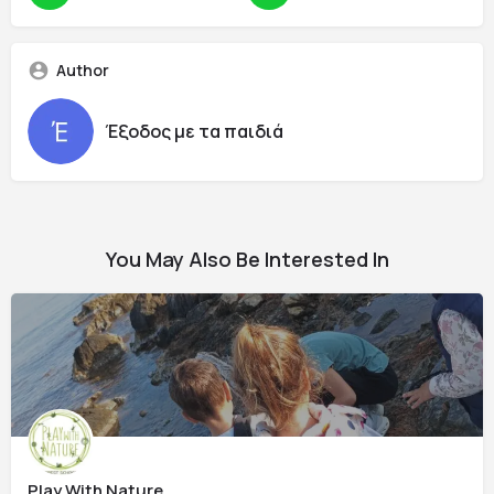
Author
Έξοδος με τα παιδιά
You May Also Be Interested In
Play With Nature